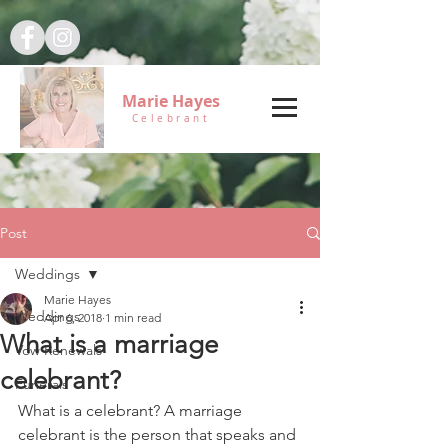
Marie Hayes
Celebrant
Post
Weddings
Marie Hayes
Weddings
Apr 6, 2018
1 min read
What is a marriage
Vow Renewals
celebrant?
Funerals
What is a celebrant? A marriage 
celebrant is the person that speaks and 