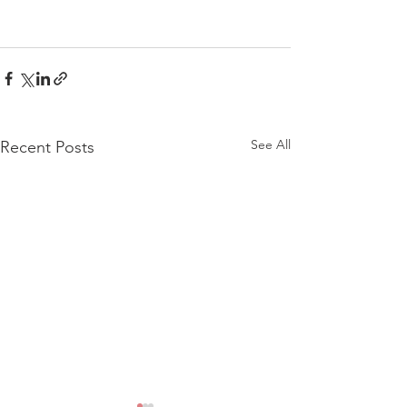
See All
Recent Posts