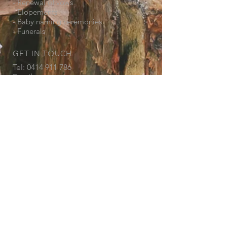
- Renewal of vows
- Elopements
- Baby naming ceremonies
- Funerals
GET IN TOUCH
Tel:
0414 911 786
Email:
marie@mariehayescelebrant.com
© 2018 by Marie Hayes. Proudly created
with
Wix.com
Get in touch so we can start working
together.