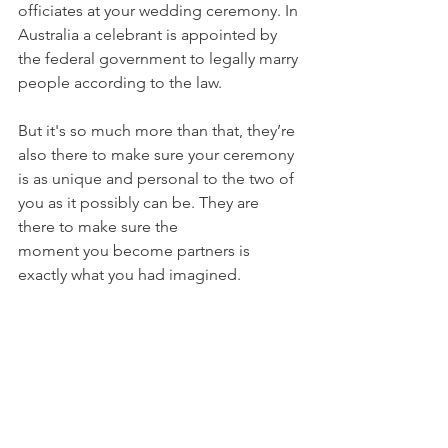
officiates at your wedding ceremony. In 
Australia a celebrant is appointed by 
the federal government to legally marry 
people according to the law.
But it's so much more than that, they’re 
also there to make sure your ceremony 
is as unique and personal to the two of 
you as it possibly can be. They are 
there to make sure the 
moment you become partners is 
exactly what you had imagined.