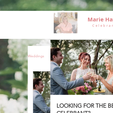
Marie Ha
Celebra
Weddings
Vow Renewals
Funerals
LOOKING FOR THE B