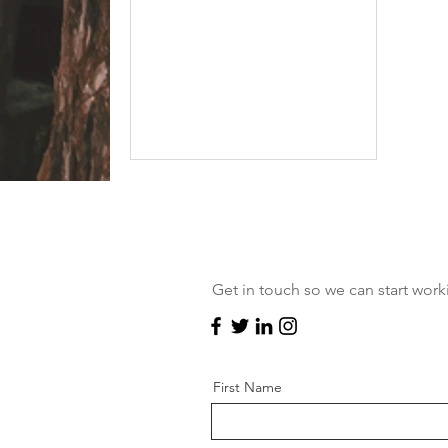
you must both be over the age...
NEED INSPIRATION?
Still not sure exactly what you're
looking for? Check out my blog
Get in touch so we can start work
for some ideas.
First Name