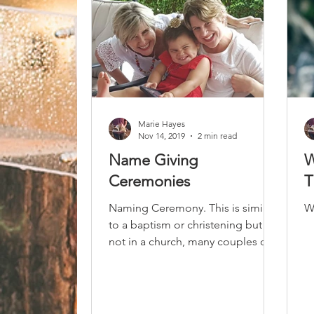
Marie Hayes
Nov 14, 2019
2 min read
Name Giving
W
Ceremonies
T
Naming Ceremony. This is similar
W
to a baptism or christening but
not in a church, many couples do
not want the pressure of raising
their...