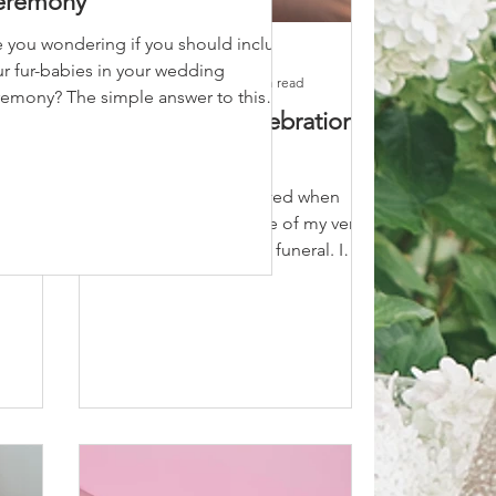
eremony
e you wondering if you should include
Marie Hayes
r fur-babies in your wedding
May 5, 2020
2 min read
remony? The simple answer to this
Funerals: A Celebration
 is... absolutely!!!! One...
y
of Life
 should
I was recently honoured when
 your
asked to officiate one of my very
simple
good friends father's funeral. I
knew her dad very well and I can
honestly...