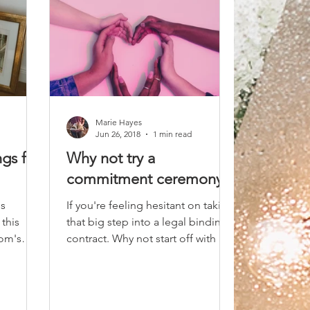
Marie Hayes
Jun 26, 2018
1 min read
gs for
Why not try a
commitment ceremony
's
If you're feeling hesitant on taking
this
that big step into a legal binding
Tom's
contract. Why not start off with a
casual commitment ceremony...