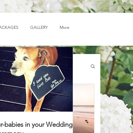
ACKAGES
GALLERY
More
r-babies in your Wedding