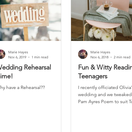
Marie Hayes
Marie Hayes
Nov 6, 2019
1 min read
Nov 6, 2018
2 min read
edding Rehearsal
Fun & Witty Readin
ime!
Teenagers
hy have a Rehearsal??
I recently officiated Olivia
wedding and we tweaked 
Pam Ayres Poem to suit 
new dad!! I must admit... it really
did get a...