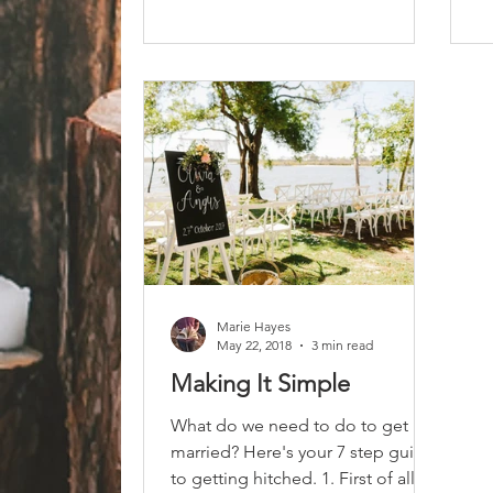
Marie Hayes
May 22, 2018
3 min read
Making It Simple
What do we need to do to get
married? Here's your 7 step guide
to getting hitched. 1. First of all,