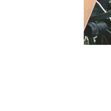
T IN TOUCH
0414 911 786
l:
marie@mariehayescelebrant.com