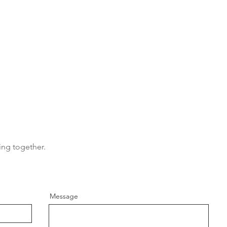
MY SERVICES
GE
- Wedding ceremonies
Tel: 
- Commitment ceremonies
Emai
ing together.
- Renewal of vows
- Elopements
- Baby naming ceremonies
- Funerals
Message