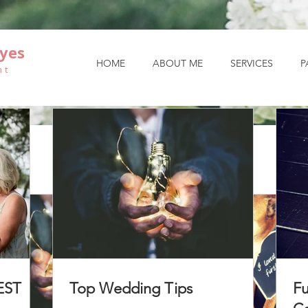
yes
HOME
ABOUT ME
SERVICES
P
nt
EST
Top Wedding Tips
Fu